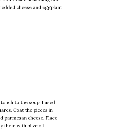
hredded cheese and eggplant
touch to the soup. I used
uares. Coat the pieces in
ated parmesan cheese. Place
 them with olive oil.