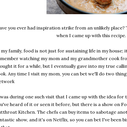
ave you ever had inspiration strike from an unlikely place
when I came up with this recipe
 my family, food is not just for sustaining life in my house; it
member watching my mom and my grandmother cook from th
fought it for a while, but I eventually gave into my true call
ook.
Any time I visit my mom, you can bet we'll do two thin
etwork
 was during one such visit that I came up with the idea for t
u've heard of it or seen it before, but there is a show on 
tthroat Kitchen. The chefs can buy items to sabotage anoth
ntastic show, and it's on Netflix, so you can bet I've been