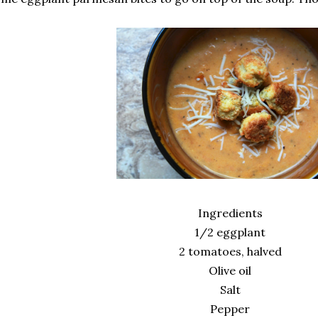
Ingredients
1/2 eggplant
2 tomatoes, halved
Olive oil
Salt
Pepper