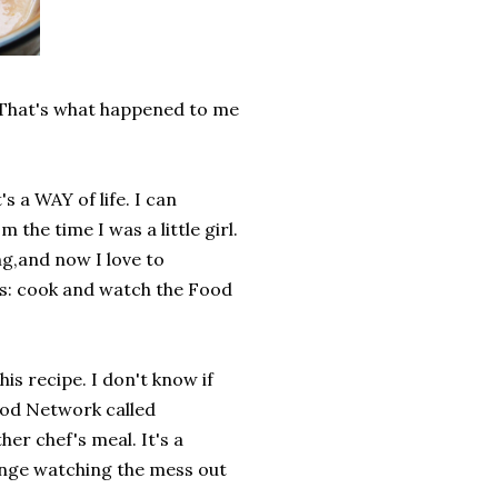
? That's what happened to me
.
's a WAY of life. I can
e time I was a little girl.
ing,and now I love to
gs: cook and watch the Food
his recipe. I don't know if
Food Network called
er chef's meal. It's a
 binge watching the mess out