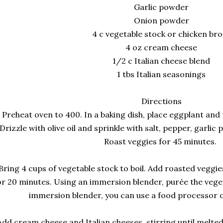
Garlic powder
Onion powder
4 c vegetable stock or chicken bro
4 oz cream cheese
1/2 c Italian cheese blend
1 tbs Italian seasonings
Directions
Preheat oven to 400. In a baking dish, place eggplant an
Drizzle with olive oil and sprinkle with salt, pepper, garli
Roast veggies for 45 minutes.
Bring 4 cups of vegetable stock to boil. Add roasted vegg
or 20 minutes. Using an immersion blender, purée the veget
immersion blender, you can use a food processor o
Add cream cheese and Italian cheeses, stirring until melted