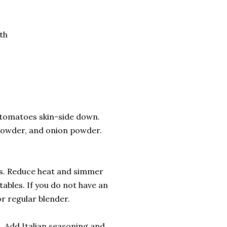
th
d tomatoes skin-side down.
c powder, and onion powder.
ies. Reduce heat and simmer
ables. If you do not have an
r regular blender.
. Add Italian seasoning and