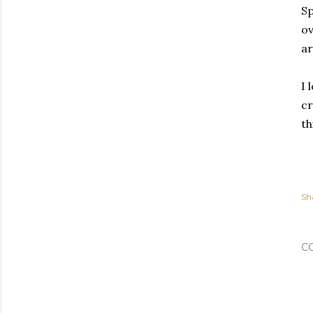
Sp
ov
ar
I 
cr
th
Sh
C