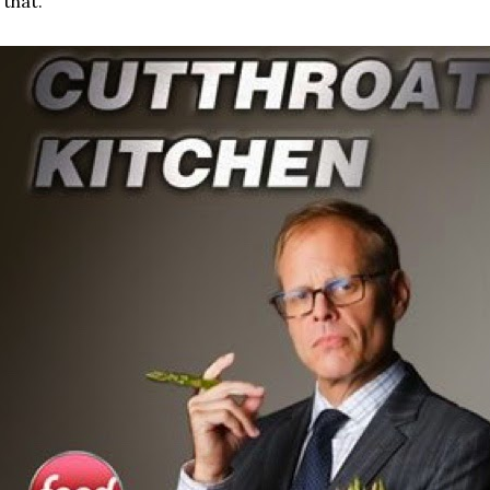
 that.