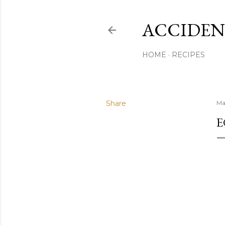
ACCIDEN
HOME
RECIPES
Share
Ma
E