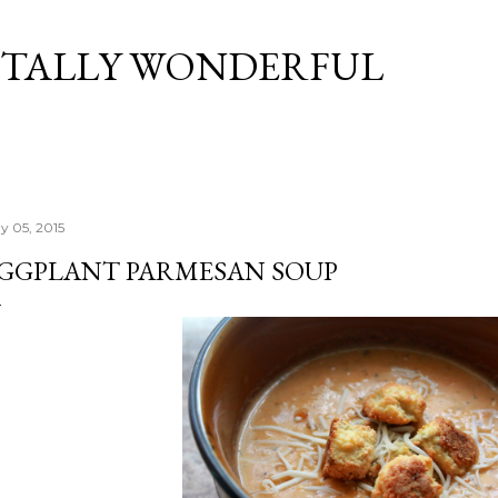
Skip to main content
TALLY WONDERFUL
y 05, 2015
GGPLANT PARMESAN SOUP