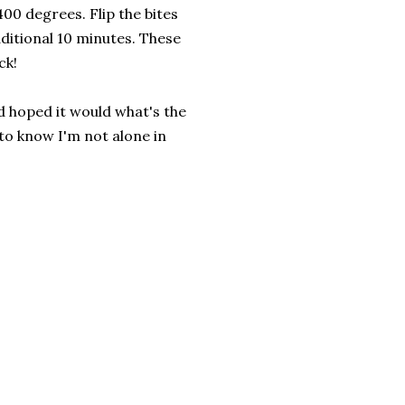
400 degrees. Flip the bites
ditional 10 minutes. These
ck!
'd hoped it would what's the
 to know I'm not alone in