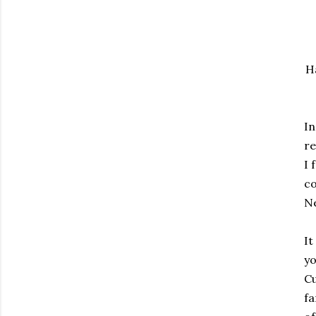
H
In
re
I 
c
N
It
yo
Cu
fa