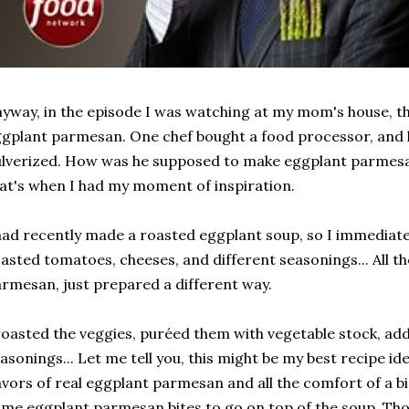
yway, in the episode I was watching at my mom's house, t
gplant parmesan. One chef bought a food processor, and 
lverized. How was he supposed to make eggplant parmesa
at's when I had my moment of inspiration.
had recently made a roasted eggplant soup, so I immediat
asted tomatoes, cheeses, and different seasonings... All t
rmesan, just prepared a different way.
roasted the veggies, puréed them with vegetable stock, a
asonings... Let me tell you, this might be my best recipe ide
avors of real eggplant parmesan and all the comfort of a b
me eggplant parmesan bites to go on top of the soup. Those